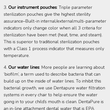
3.
Our instrument pouches
: Triple parameter
sterilization pouches give the highest sterility
assurance–Built-in internal/externalmulti-parameter
indicators only change color when all 3 criteria for
sterilization have been met (heat, time, and steam).
This is superior to traditional sterilization pouches
with a Class 1 process indicator that measures only
temperature.
4.
Our water lines
: More people are learning about
‘biofilm’, a term used to describe bacteria that can
build up on the inside of water lines. To inhibit this
bacterial growth, we use Dentapure water filtration
systems in every chair to help ensure the water
going in to your child’s mouth is clean. DentaPure is
an in-line attachment dental water that is EPA