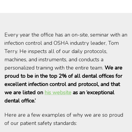
Every year the office has an on-site, seminar with an
infection control and OSHA industry leader, Tom
Terry. He inspects all of our daily protocols,
machines, and instruments, and conducts a
personalized training with the entire team.
We are
proud to be in the top 2% of all dental offices for
excellent infection control and protocol, and that
we are listed on
his website
as an ‘exceptional
dental office.’
Here are a few examples of why we are so proud
of our patient safety standards: