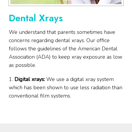
Dental Xrays
We understand that parents sometimes have
concerns regarding dental xrays. Our office
follows the guidelines of the American Dental
Association (ADA) to keep xray exposure as low
as possible.
1.
Digital xrays:
We use a digital xray system
which has been shown to use less radiation than
conventional film systems.