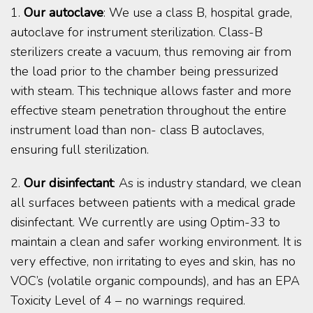
1.
Our autoclave
: We use a class B, hospital grade,
autoclave for instrument sterilization. Class-B
sterilizers create a vacuum, thus removing air from
the load prior to the chamber being pressurized
with steam. This technique allows faster and more
effective steam penetration throughout the entire
instrument load than non- class B autoclaves,
ensuring full sterilization.
2.
Our disinfectant
: As is industry standard, we clean
all surfaces between patients with a medical grade
disinfectant. We currently are using Optim-33 to
maintain a clean and safer working environment. It is
very effective, non irritating to eyes and skin, has no
VOC’s (volatile organic compounds), and has an EPA
Toxicity Level of 4 – no warnings required.