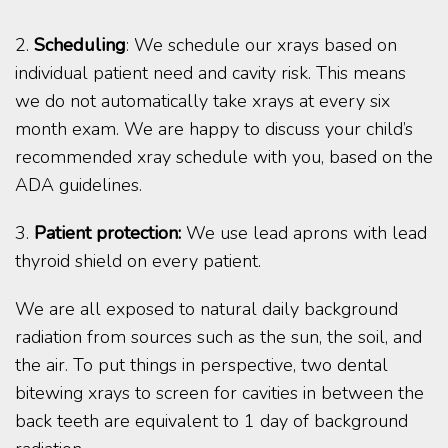
2.
Scheduling
: We schedule our xrays based on
individual patient need and cavity risk. This means
we do not automatically take xrays at every six
month exam. We are happy to discuss your child’s
recommended xray schedule with you, based on the
ADA guidelines.
3.
Patient protection:
We use lead aprons with lead
thyroid shield on every patient.
We are all exposed to natural daily background
radiation from sources such as the sun, the soil, and
the air. To put things in perspective, two dental
bitewing xrays to screen for cavities in between the
back teeth are equivalent to 1 day of background