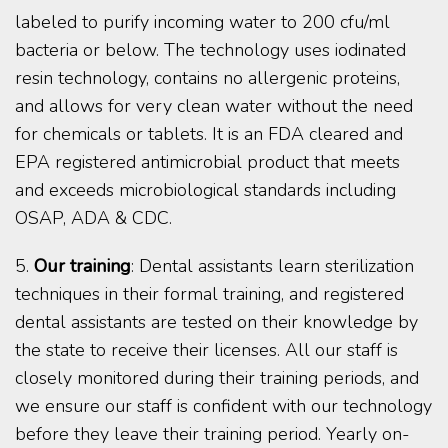
labeled to purify incoming water to 200 cfu/ml
bacteria or below. The technology uses iodinated
resin technology, contains no allergenic proteins,
and allows for very clean water without the need
for chemicals or tablets. It is an FDA cleared and
EPA registered antimicrobial product that meets
and exceeds microbiological standards including
OSAP, ADA & CDC.
5.
Our training
: Dental assistants learn sterilization
techniques in their formal training, and registered
dental assistants are tested on their knowledge by
the state to receive their licenses. All our staff is
closely monitored during their training periods, and
we ensure our staff is confident with our technology
before they leave their training period. Yearly on-