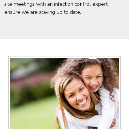
site meetings with an infection control expert
ensure we are staying up to date.