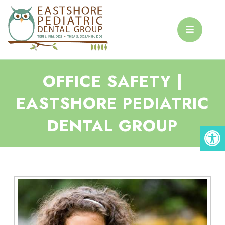
OFFICE SAFETY |
EASTSHORE PEDIATRIC
DENTAL GROUP