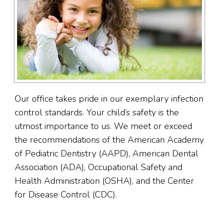
Our office takes pride in our exemplary infection
control standards. Your child’s safety is the
utmost importance to us. We meet or exceed
the recommendations of the American Academy
of Pediatric Dentistry (AAPD), American Dental
Association (ADA), Occupational Safety and
Health Administration (OSHA), and the Center
for Disease Control (CDC).