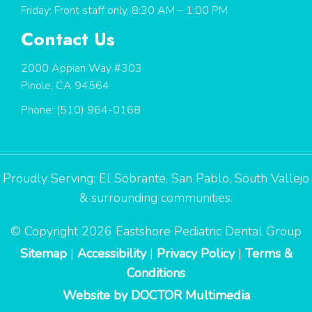
Friday: Front staff only, 8:30 AM – 1:00 PM
Contact Us
2000 Appian Way #303
Pinole, CA 94564
Phone:
(510) 964-0168
Proudly Serving:
El Sobrante
,
San Pablo
,
South Vallejo
& surrounding communities.
© Copyright 2026 Eastshore Pediatric Dental Group
Sitemap
|
Accessibility
|
Privacy Policy
|
Terms &
Conditions
Website by DOCTOR Multimedia