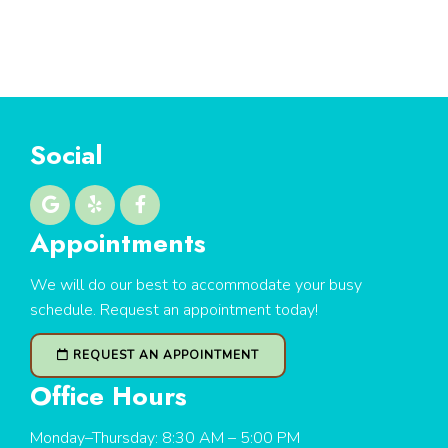
Social
Appointments
We will do our best to accommodate your busy
schedule. Request an appointment today!
REQUEST AN APPOINTMENT
Office Hours
Monday–Thursday: 8:30 AM – 5:00 PM