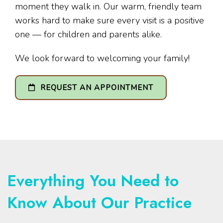
moment they walk in. Our warm, friendly team
works hard to make sure every visit is a positive
one — for children and parents alike.
We look forward to welcoming your family!
REQUEST AN APPOINTMENT
Everything You Need to
Know About Our Practice