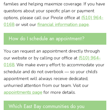
families and helping maximize coverage. If you have
questions about your specific plan or payment
options, please call our Pinole office at
(510) 964-
0168
or visit our
financial information page
.
How do I schedule an appointment?
You can request an appointment directly through
our website or by calling our office at
(510) 964-
0168
. We make every effort to accommodate your
schedule and do not overbook — so your child’s
appointment will always receive dedicated,
unhurried attention from our team. Visit our
appointments page
for more details.
Which East Bay communities do you