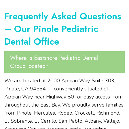
Frequently Asked Questions
– Our Pinole Pediatric
Dental Office
Where is Eastshore Pediatric Dental
Group located?
We are located at 2000 Appian Way, Suite 303,
Pinole, CA 94564 — conveniently situated off
Appian Way near Highway 80 for easy access from
throughout the East Bay. We proudly serve families
from Pinole, Hercules, Rodeo, Crockett, Richmond,
El Sobrante, El Cerrito, San Pablo, Albany, Vallejo,
American Canyon, Martinez, and surrounding