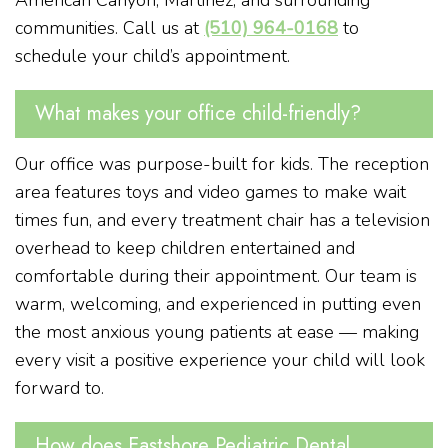
communities. Call us at
(510) 964-0168
to
schedule your child’s appointment.
What makes your office child-friendly?
Our office was purpose-built for kids. The reception
area features toys and video games to make wait
times fun, and every treatment chair has a television
overhead to keep children entertained and
comfortable during their appointment. Our team is
warm, welcoming, and experienced in putting even
the most anxious young patients at ease — making
every visit a positive experience your child will look
forward to.
How does Eastshore Pediatric Dental