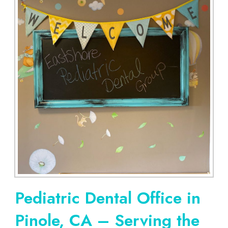
Pediatric Dental Office in
Pinole, CA – Serving the