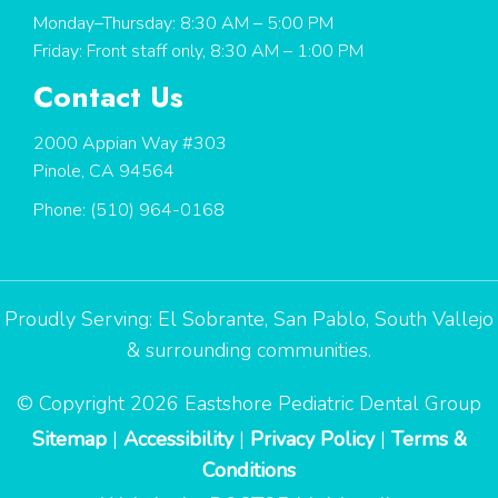
Monday–Thursday: 8:30 AM – 5:00 PM
Friday: Front staff only, 8:30 AM – 1:00 PM
Contact Us
2000 Appian Way #303
Pinole, CA 94564
Phone:
(510) 964-0168
Proudly Serving:
El Sobrante
,
San Pablo
,
South Vallejo
& surrounding communities.
© Copyright 2026 Eastshore Pediatric Dental Group
Sitemap
|
Accessibility
|
Privacy Policy
|
Terms &
Conditions