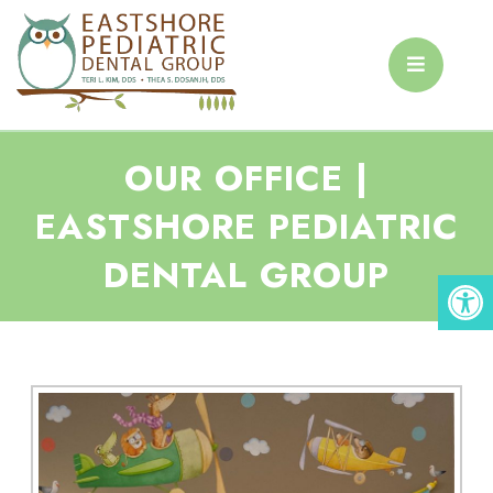
OUR OFFICE |
EASTSHORE PEDIATRIC
DENTAL GROUP