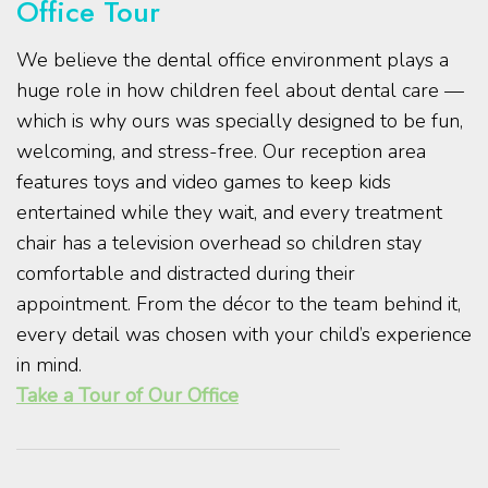
Office Tour
We believe the dental office environment plays a
huge role in how children feel about dental care —
which is why ours was specially designed to be fun,
welcoming, and stress-free. Our reception area
features toys and video games to keep kids
entertained while they wait, and every treatment
chair has a television overhead so children stay
comfortable and distracted during their
appointment. From the décor to the team behind it,
every detail was chosen with your child’s experience
in mind.
Take a Tour of Our Office