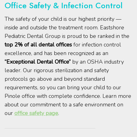
Office Safety & Infection Control
The safety of your child is our highest priority —
inside and outside the treatment room. Eastshore
Pediatric Dental Group is proud to be ranked in the
top 2% of all dental offices
for infection control
excellence, and has been recognized as an
“Exceptional Dental Office”
by an OSHA industry
leader. Our rigorous sterilization and safety
protocols go above and beyond standard
requirements, so you can bring your child to our
Pinole office with complete confidence. Learn more
about our commitment to a safe environment on
our
office safety page
.