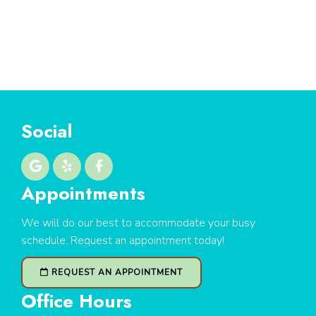
Social
Appointments
We will do our best to accommodate your busy
schedule. Request an appointment today!
REQUEST AN APPOINTMENT
Office Hours