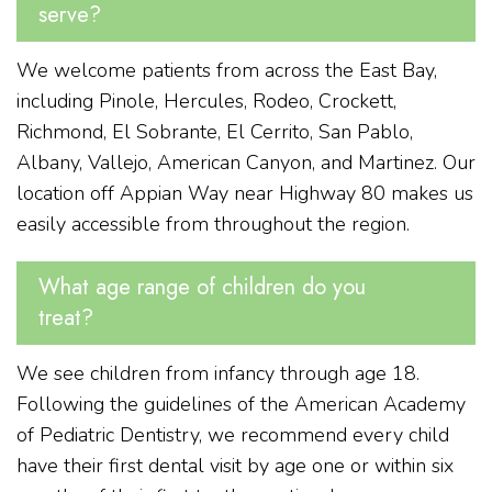
serve?
We welcome patients from across the East Bay,
including Pinole, Hercules, Rodeo, Crockett,
Richmond, El Sobrante, El Cerrito, San Pablo,
Albany, Vallejo, American Canyon, and Martinez. Our
location off Appian Way near Highway 80 makes us
easily accessible from throughout the region.
What age range of children do you
treat?
We see children from infancy through age 18.
Following the guidelines of the American Academy
of Pediatric Dentistry, we recommend every child
have their first dental visit by age one or within six