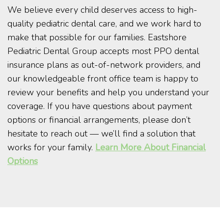
We believe every child deserves access to high-
quality pediatric dental care, and we work hard to
make that possible for our families. Eastshore
Pediatric Dental Group accepts most PPO dental
insurance plans as out-of-network providers, and
our knowledgeable front office team is happy to
review your benefits and help you understand your
coverage. If you have questions about payment
options or financial arrangements, please don’t
hesitate to reach out — we’ll find a solution that
works for your family.
Learn More About Financial
Options