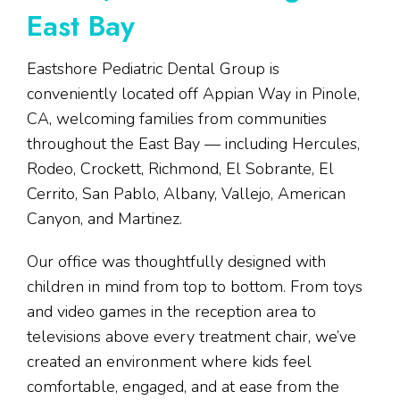
East Bay
Eastshore Pediatric Dental Group is
conveniently located off Appian Way in Pinole,
CA, welcoming families from communities
throughout the East Bay — including Hercules,
Rodeo, Crockett, Richmond, El Sobrante, El
Cerrito, San Pablo, Albany, Vallejo, American
Canyon, and Martinez.
Our office was thoughtfully designed with
children in mind from top to bottom. From toys
and video games in the reception area to
televisions above every treatment chair, we’ve
created an environment where kids feel
comfortable, engaged, and at ease from the