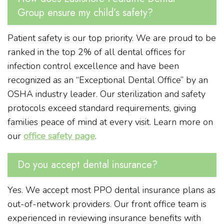
Group ensure my child’s safety?
Patient safety is our top priority. We are proud to be
ranked in the top 2% of all dental offices for
infection control excellence and have been
recognized as an “Exceptional Dental Office” by an
OSHA industry leader. Our sterilization and safety
protocols exceed standard requirements, giving
families peace of mind at every visit. Learn more on
our
office safety page
.
Do you accept dental insurance?
Yes. We accept most PPO dental insurance plans as
out-of-network providers. Our front office team is
experienced in reviewing insurance benefits with