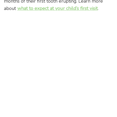
months of their first tooth erupting. Learn more
about
what to expect at your child’s first visit
.