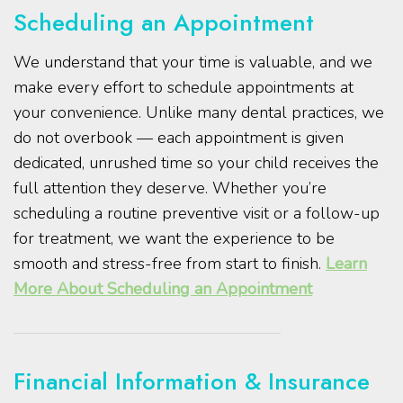
Scheduling an Appointment
We understand that your time is valuable, and we
make every effort to schedule appointments at
your convenience. Unlike many dental practices, we
do not overbook — each appointment is given
dedicated, unrushed time so your child receives the
full attention they deserve. Whether you’re
scheduling a routine preventive visit or a follow-up
for treatment, we want the experience to be
smooth and stress-free from start to finish.
Learn
More About Scheduling an Appointment
Financial Information & Insurance