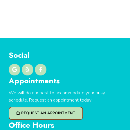
Social
Appointments
We will do our best to accommodate your busy
schedule. Request an appointment today!
REQUEST AN APPOINTMENT
Office Hours