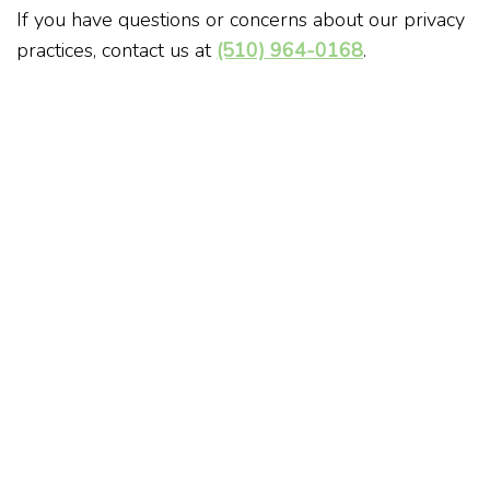
If you have questions or concerns about our privacy
practices, contact us at
(510) 964-0168
.