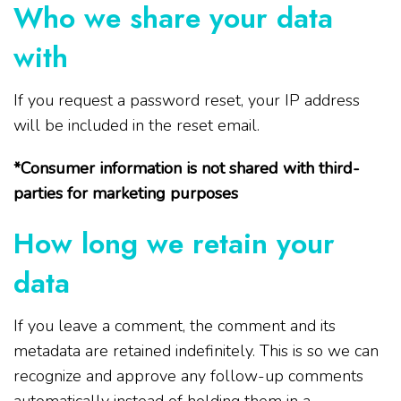
Who we share your data
with
If you request a password reset, your IP address
will be included in the reset email.
*Consumer information is not shared with third-
parties for marketing purposes
How long we retain your
data
If you leave a comment, the comment and its
metadata are retained indefinitely. This is so we can
recognize and approve any follow-up comments