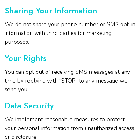
Sharing Your Information
We do not share your phone number or SMS opt-in
information with third parties for marketing
purposes.
Your Rights
You can opt out of receiving SMS messages at any
time by replying with “STOP” to any message we
send you.
Data Security
We implement reasonable measures to protect
your personal information from unauthorized access
or disclosure.