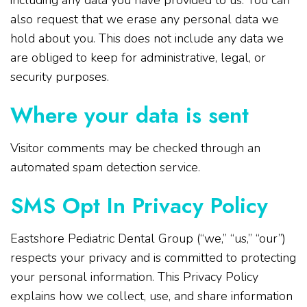
including any data you have provided to us. You can
also request that we erase any personal data we
hold about you. This does not include any data we
are obliged to keep for administrative, legal, or
security purposes.
Where your data is sent
Visitor comments may be checked through an
automated spam detection service.
SMS Opt In Privacy Policy
Eastshore Pediatric Dental Group (“we,” “us,” “our”)
respects your privacy and is committed to protecting
your personal information. This Privacy Policy
explains how we collect, use, and share information