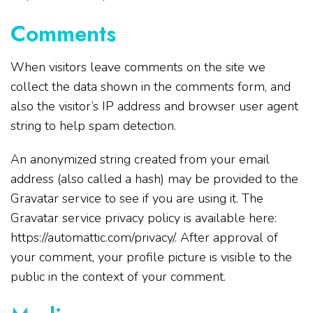
Comments
When visitors leave comments on the site we
collect the data shown in the comments form, and
also the visitor’s IP address and browser user agent
string to help spam detection.
An anonymized string created from your email
address (also called a hash) may be provided to the
Gravatar service to see if you are using it. The
Gravatar service privacy policy is available here:
https://automattic.com/privacy/. After approval of
your comment, your profile picture is visible to the
public in the context of your comment.