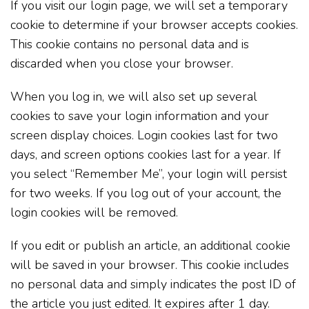
If you visit our login page, we will set a temporary
cookie to determine if your browser accepts cookies.
This cookie contains no personal data and is
discarded when you close your browser.
When you log in, we will also set up several
cookies to save your login information and your
screen display choices. Login cookies last for two
days, and screen options cookies last for a year. If
you select “Remember Me”, your login will persist
for two weeks. If you log out of your account, the
login cookies will be removed.
If you edit or publish an article, an additional cookie
will be saved in your browser. This cookie includes
no personal data and simply indicates the post ID of
the article you just edited. It expires after 1 day.