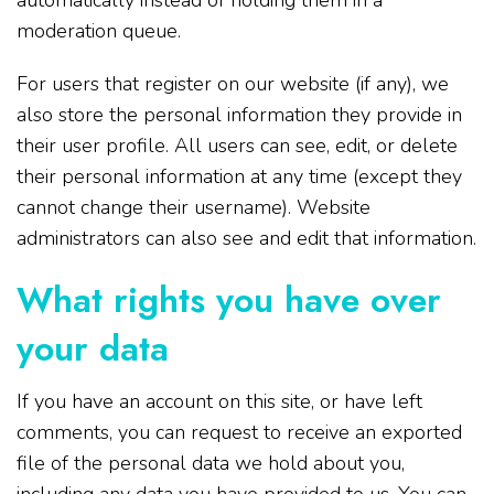
automatically instead of holding them in a
moderation queue.
For users that register on our website (if any), we
also store the personal information they provide in
their user profile. All users can see, edit, or delete
their personal information at any time (except they
cannot change their username). Website
administrators can also see and edit that information.
What rights you have over
your data
If you have an account on this site, or have left
comments, you can request to receive an exported
file of the personal data we hold about you,