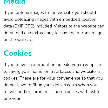
Media
If you upload images to the website, you should
avoid uploading images with embedded location
data (EXIF GPS) included. Visitors to the website can
download and extract any location data from images
on the website.
Cookies
If you leave a comment on our site you may opt-in
to saving your name, email address and website in
cookies. These are for your convenience so that you
do not have to fill in your details again when you
leave another comment. These cookies will last for
one year.