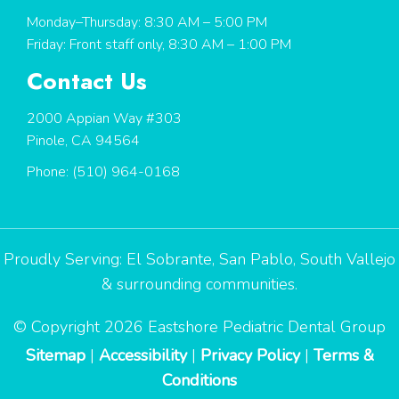
Monday–Thursday: 8:30 AM – 5:00 PM
Friday: Front staff only, 8:30 AM – 1:00 PM
Contact Us
2000 Appian Way #303
Pinole, CA 94564
Phone:
(510) 964-0168
Proudly Serving:
El Sobrante
,
San Pablo
,
South Vallejo
& surrounding communities.
© Copyright 2026 Eastshore Pediatric Dental Group
Sitemap
|
Accessibility
|
Privacy Policy
|
Terms &
Conditions