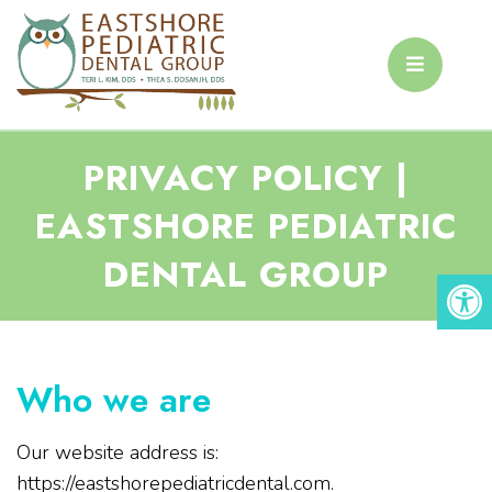
PRIVACY POLICY |
EASTSHORE PEDIATRIC
DENTAL GROUP
Who we are
Our website address is:
https://eastshorepediatricdental.com.