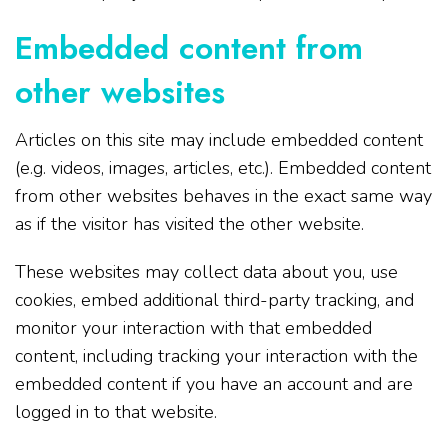
Embedded content from
other websites
Articles on this site may include embedded content
(e.g. videos, images, articles, etc.). Embedded content
from other websites behaves in the exact same way
as if the visitor has visited the other website.
These websites may collect data about you, use
cookies, embed additional third-party tracking, and
monitor your interaction with that embedded
content, including tracking your interaction with the
embedded content if you have an account and are
logged in to that website.