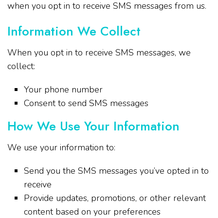
when you opt in to receive SMS messages from us.
Information We Collect
When you opt in to receive SMS messages, we
collect:
Your phone number
Consent to send SMS messages
How We Use Your Information
We use your information to:
Send you the SMS messages you’ve opted in to
receive
Provide updates, promotions, or other relevant
content based on your preferences